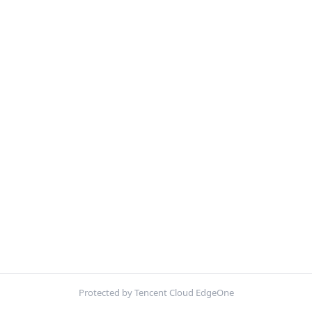
Protected by Tencent Cloud EdgeOne