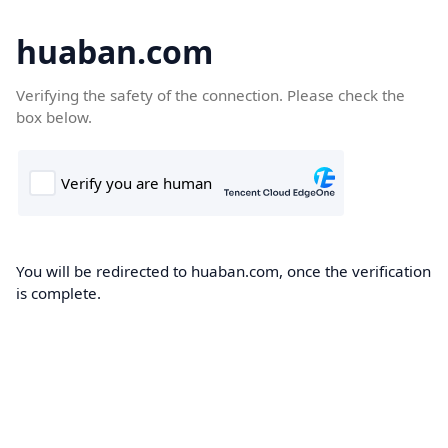
huaban.com
Verifying the safety of the connection. Please check the
box below.
You will be redirected to huaban.com, once the verification
is complete.