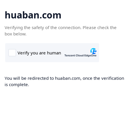
huaban.com
Verifying the safety of the connection. Please check the
box below.
You will be redirected to huaban.com, once the verification
is complete.