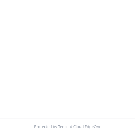
Protected by Tencent Cloud EdgeOne