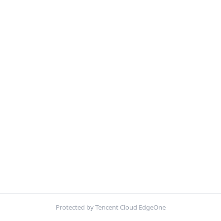
Protected by Tencent Cloud EdgeOne