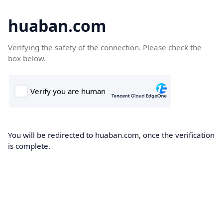
huaban.com
Verifying the safety of the connection. Please check the
box below.
You will be redirected to huaban.com, once the verification
is complete.