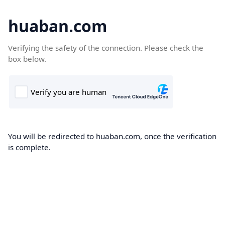
huaban.com
Verifying the safety of the connection. Please check the
box below.
You will be redirected to huaban.com, once the verification
is complete.