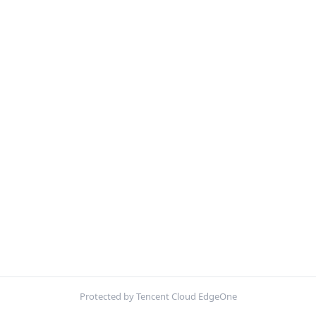
Protected by Tencent Cloud EdgeOne