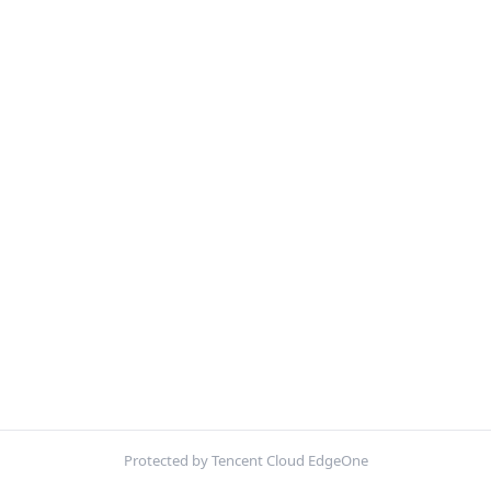
Protected by Tencent Cloud EdgeOne