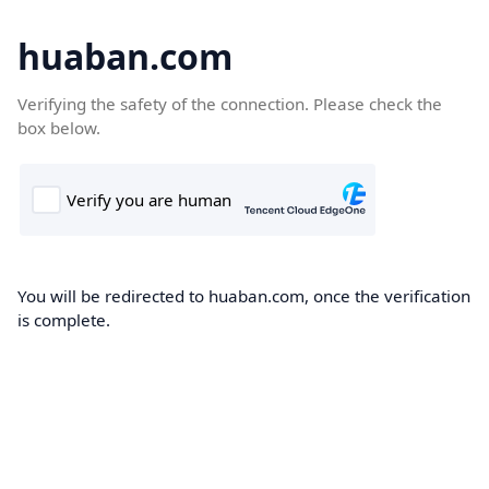
huaban.com
Verifying the safety of the connection. Please check the
box below.
You will be redirected to huaban.com, once the verification
is complete.