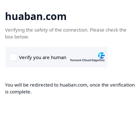
huaban.com
Verifying the safety of the connection. Please check the
box below.
You will be redirected to huaban.com, once the verification
is complete.