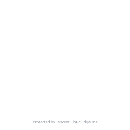
Protected by Tencent Cloud EdgeOne