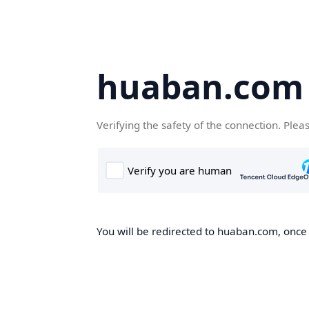
huaban.com
Verifying the safety of the connection. Plea
You will be redirected to huaban.com, once t