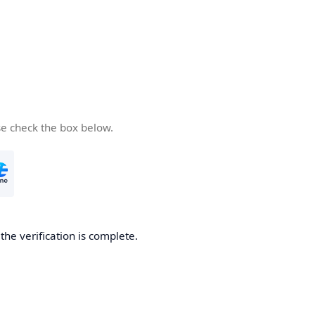
se check the box below.
he verification is complete.