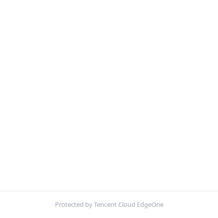
Protected by Tencent Cloud EdgeOne