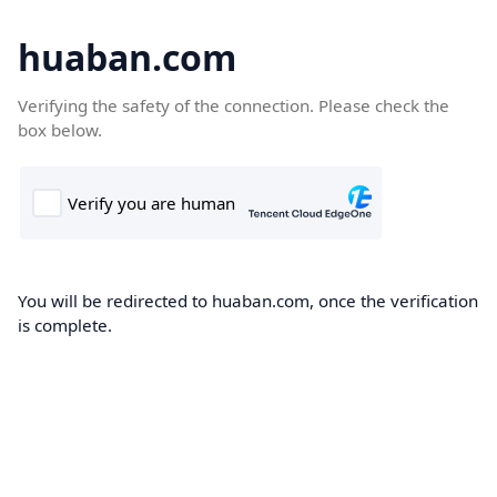
huaban.com
Verifying the safety of the connection. Please check the
box below.
You will be redirected to huaban.com, once the verification
is complete.