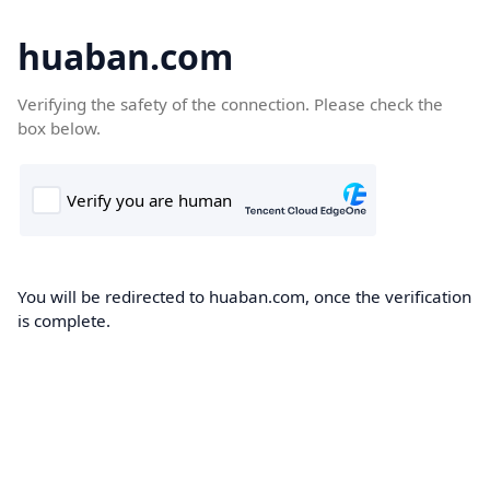
huaban.com
Verifying the safety of the connection. Please check the
box below.
You will be redirected to huaban.com, once the verification
is complete.