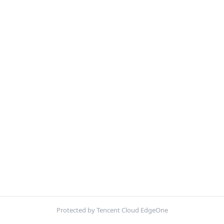
Protected by Tencent Cloud EdgeOne