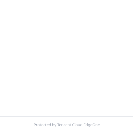
Protected by Tencent Cloud EdgeOne