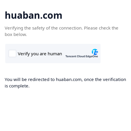
huaban.com
Verifying the safety of the connection. Please check the
box below.
You will be redirected to huaban.com, once the verification
is complete.