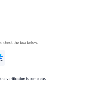
se check the box below.
he verification is complete.