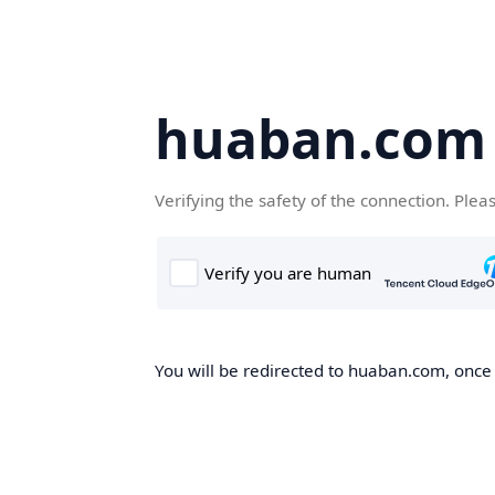
huaban.com
Verifying the safety of the connection. Plea
You will be redirected to huaban.com, once t