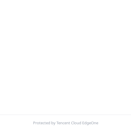
Protected by Tencent Cloud EdgeOne