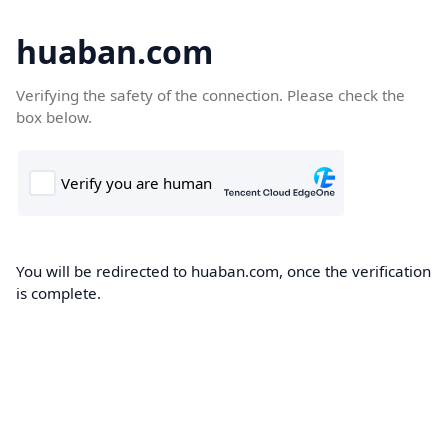
huaban.com
Verifying the safety of the connection. Please check the
box below.
You will be redirected to huaban.com, once the verification
is complete.