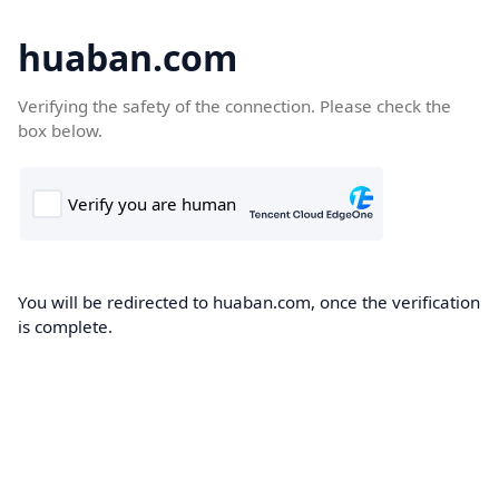
huaban.com
Verifying the safety of the connection. Please check the
box below.
You will be redirected to huaban.com, once the verification
is complete.