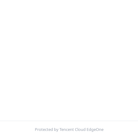
Protected by Tencent Cloud EdgeOne