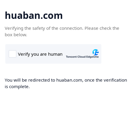
huaban.com
Verifying the safety of the connection. Please check the
box below.
You will be redirected to huaban.com, once the verification
is complete.