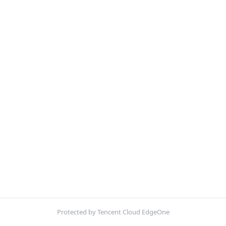
Protected by Tencent Cloud EdgeOne