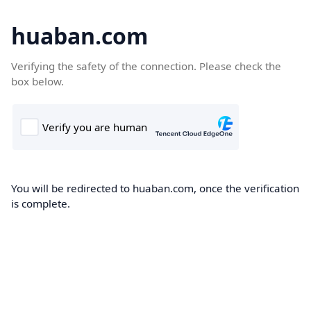
huaban.com
Verifying the safety of the connection. Please check the
box below.
You will be redirected to huaban.com, once the verification
is complete.