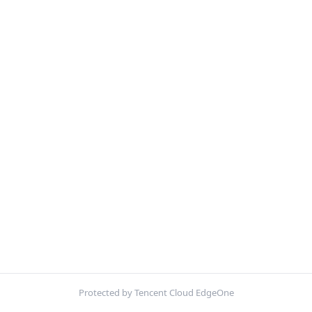
Protected by Tencent Cloud EdgeOne