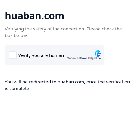
huaban.com
Verifying the safety of the connection. Please check the
box below.
You will be redirected to huaban.com, once the verification
is complete.