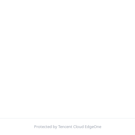
Protected by Tencent Cloud EdgeOne