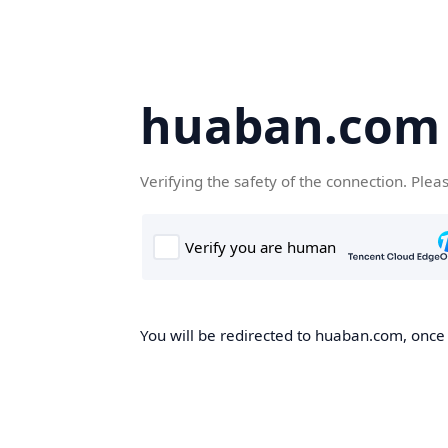
huaban.com
Verifying the safety of the connection. Plea
You will be redirected to huaban.com, once t