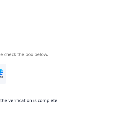
se check the box below.
he verification is complete.