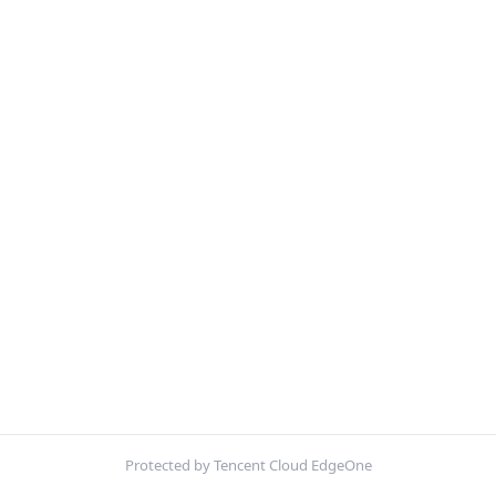
Protected by Tencent Cloud EdgeOne