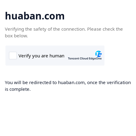
huaban.com
Verifying the safety of the connection. Please check the
box below.
You will be redirected to huaban.com, once the verification
is complete.