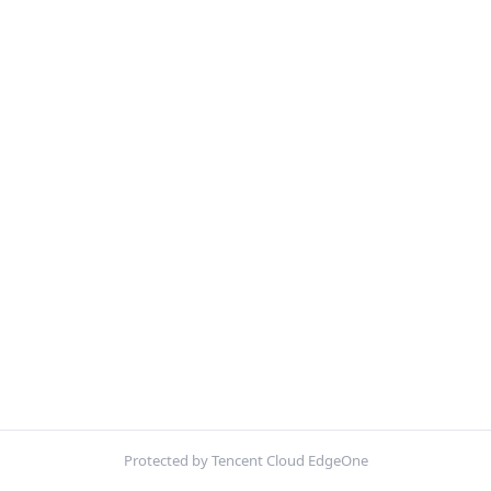
Protected by Tencent Cloud EdgeOne