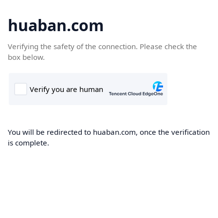
huaban.com
Verifying the safety of the connection. Please check the
box below.
You will be redirected to huaban.com, once the verification
is complete.