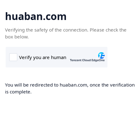
huaban.com
Verifying the safety of the connection. Please check the
box below.
You will be redirected to huaban.com, once the verification
is complete.