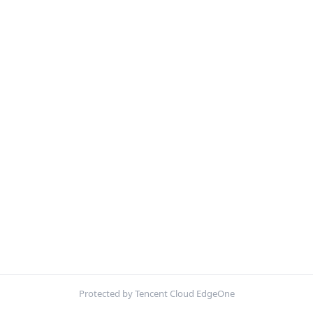
Protected by Tencent Cloud EdgeOne