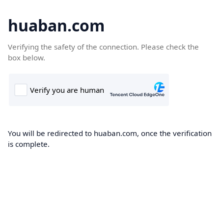
huaban.com
Verifying the safety of the connection. Please check the
box below.
You will be redirected to huaban.com, once the verification
is complete.