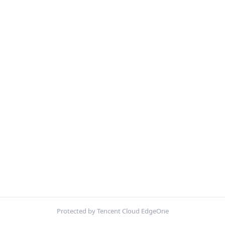
Protected by Tencent Cloud EdgeOne