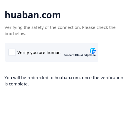
huaban.com
Verifying the safety of the connection. Please check the
box below.
You will be redirected to huaban.com, once the verification
is complete.