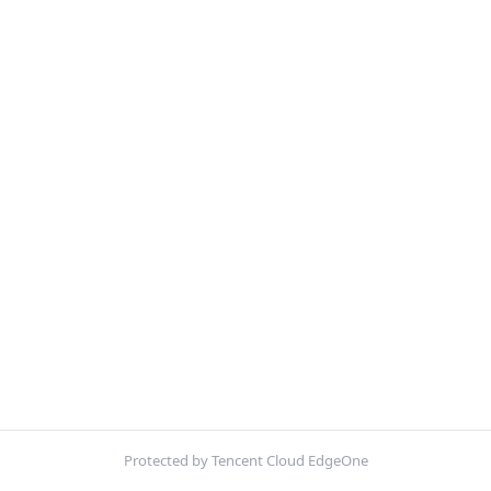
Protected by Tencent Cloud EdgeOne