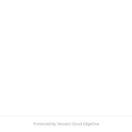
Protected by Tencent Cloud EdgeOne