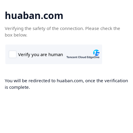
huaban.com
Verifying the safety of the connection. Please check the
box below.
You will be redirected to huaban.com, once the verification
is complete.