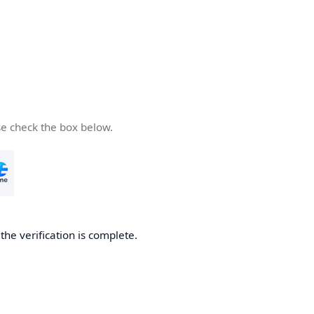
se check the box below.
he verification is complete.