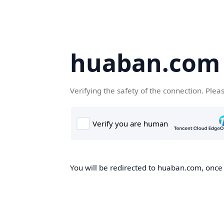
huaban.com
Verifying the safety of the connection. Plea
You will be redirected to huaban.com, once t