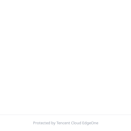
Protected by Tencent Cloud EdgeOne