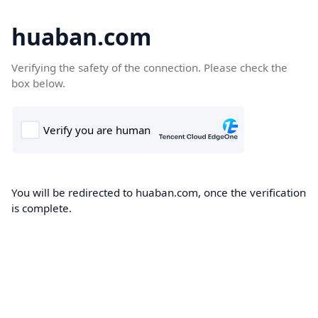
huaban.com
Verifying the safety of the connection. Please check the
box below.
You will be redirected to huaban.com, once the verification
is complete.