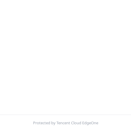
Protected by Tencent Cloud EdgeOne