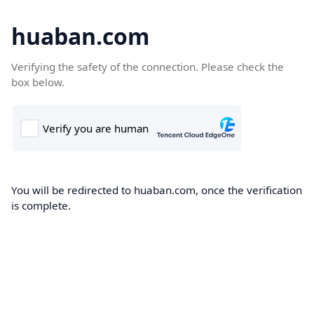
huaban.com
Verifying the safety of the connection. Please check the
box below.
You will be redirected to huaban.com, once the verification
is complete.