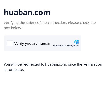
huaban.com
Verifying the safety of the connection. Please check the
box below.
You will be redirected to huaban.com, once the verification
is complete.