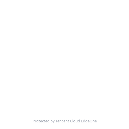
Protected by Tencent Cloud EdgeOne