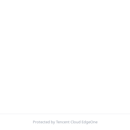
Protected by Tencent Cloud EdgeOne