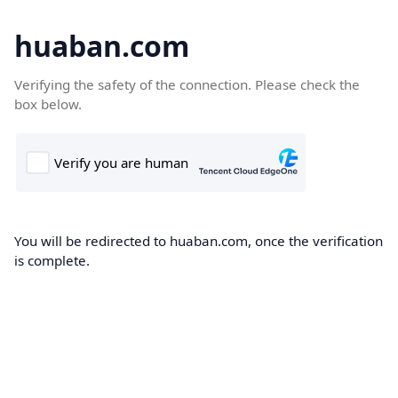
huaban.com
Verifying the safety of the connection. Please check the
box below.
You will be redirected to huaban.com, once the verification
is complete.