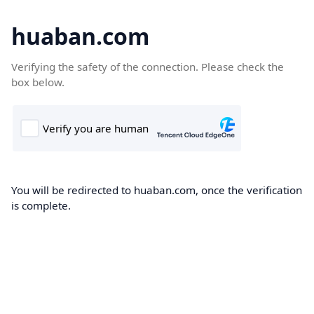
huaban.com
Verifying the safety of the connection. Please check the
box below.
You will be redirected to huaban.com, once the verification
is complete.