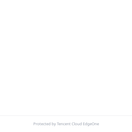
Protected by Tencent Cloud EdgeOne