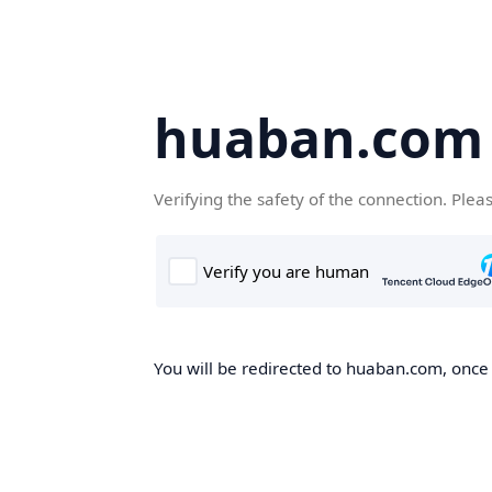
huaban.com
Verifying the safety of the connection. Plea
You will be redirected to huaban.com, once t