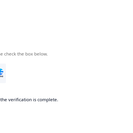
se check the box below.
he verification is complete.