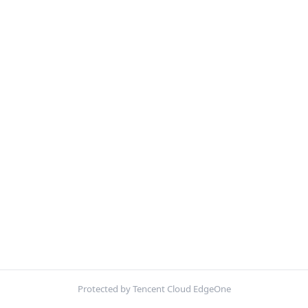
Protected by Tencent Cloud EdgeOne