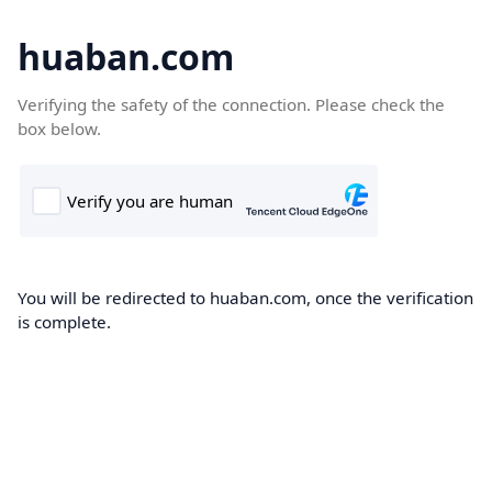
huaban.com
Verifying the safety of the connection. Please check the
box below.
You will be redirected to huaban.com, once the verification
is complete.