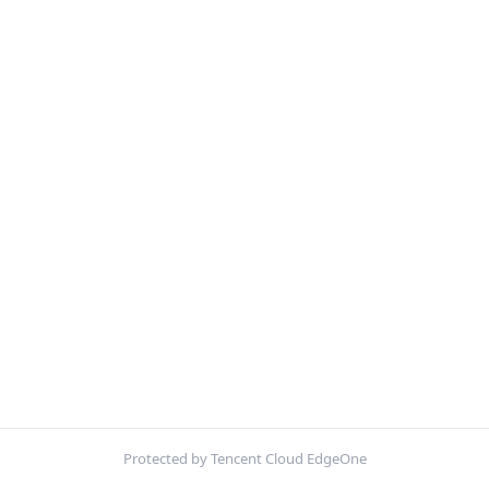
Protected by Tencent Cloud EdgeOne