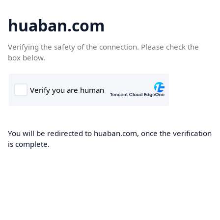
huaban.com
Verifying the safety of the connection. Please check the
box below.
You will be redirected to huaban.com, once the verification
is complete.