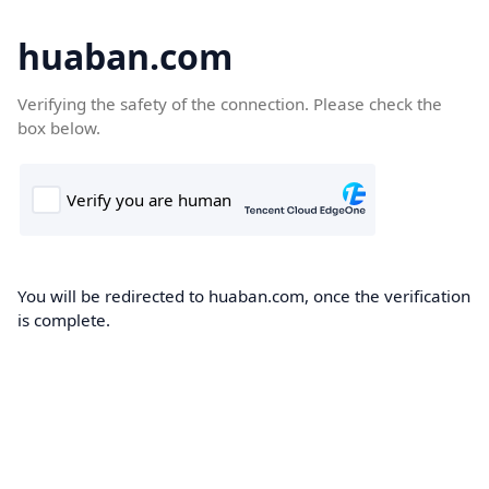
huaban.com
Verifying the safety of the connection. Please check the
box below.
You will be redirected to huaban.com, once the verification
is complete.