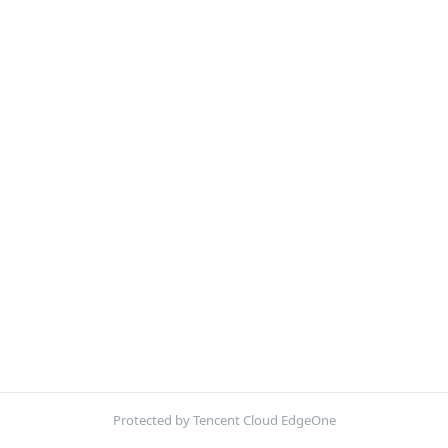
Protected by Tencent Cloud EdgeOne