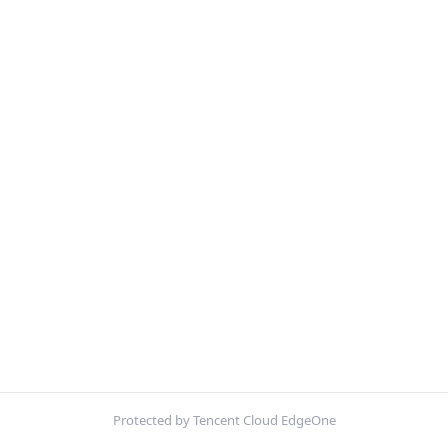
Protected by Tencent Cloud EdgeOne