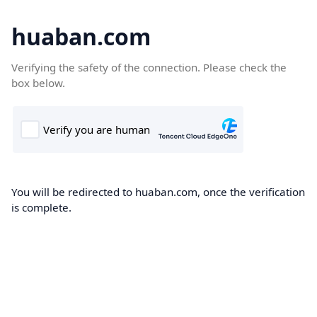
huaban.com
Verifying the safety of the connection. Please check the
box below.
You will be redirected to huaban.com, once the verification
is complete.