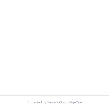
Protected by Tencent Cloud EdgeOne