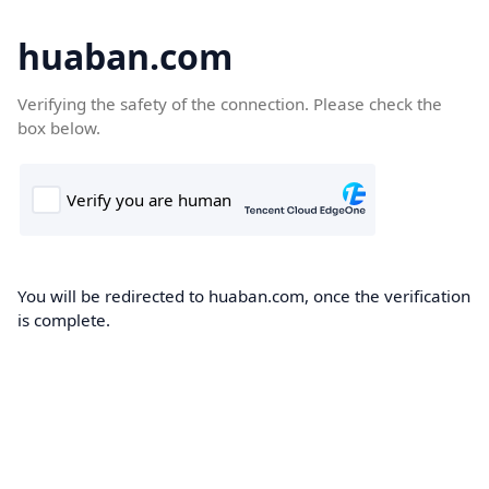
huaban.com
Verifying the safety of the connection. Please check the
box below.
You will be redirected to huaban.com, once the verification
is complete.