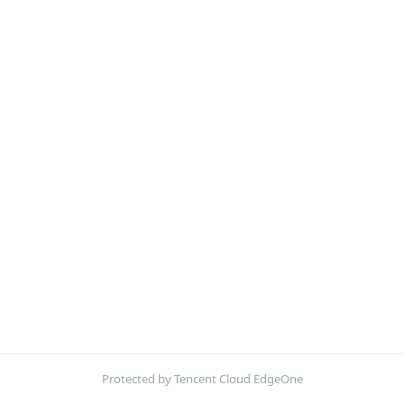
Protected by Tencent Cloud EdgeOne