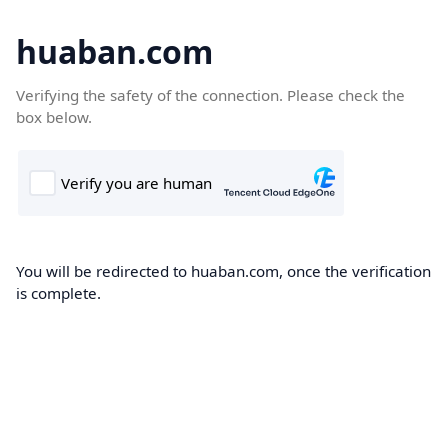
huaban.com
Verifying the safety of the connection. Please check the
box below.
You will be redirected to huaban.com, once the verification
is complete.