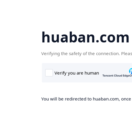
huaban.com
Verifying the safety of the connection. Plea
You will be redirected to huaban.com, once t