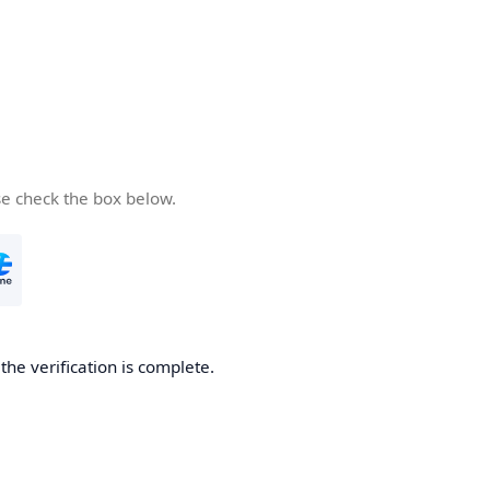
se check the box below.
he verification is complete.