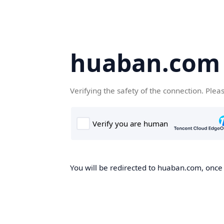
huaban.com
Verifying the safety of the connection. Plea
You will be redirected to huaban.com, once t