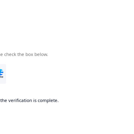
se check the box below.
he verification is complete.