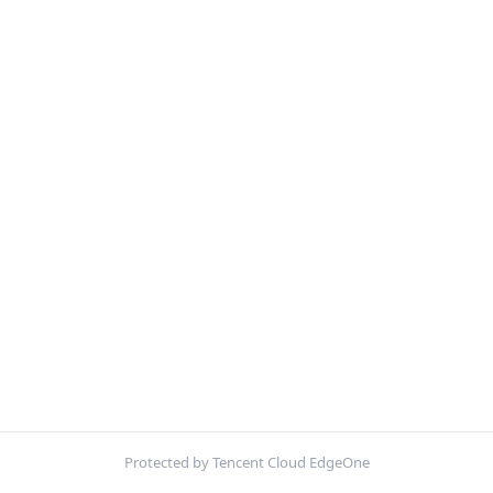
Protected by Tencent Cloud EdgeOne