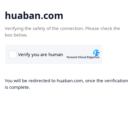
huaban.com
Verifying the safety of the connection. Please check the
box below.
You will be redirected to huaban.com, once the verification
is complete.