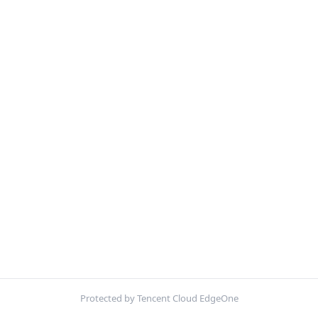
Protected by Tencent Cloud EdgeOne