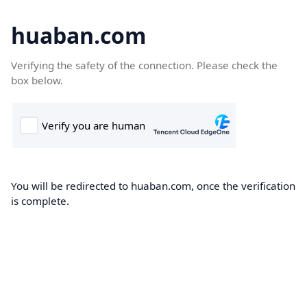
huaban.com
Verifying the safety of the connection. Please check the
box below.
You will be redirected to huaban.com, once the verification
is complete.