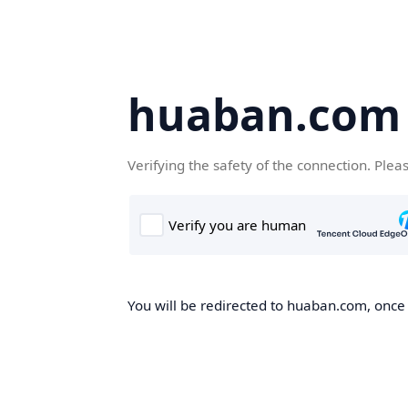
huaban.com
Verifying the safety of the connection. Plea
You will be redirected to huaban.com, once t