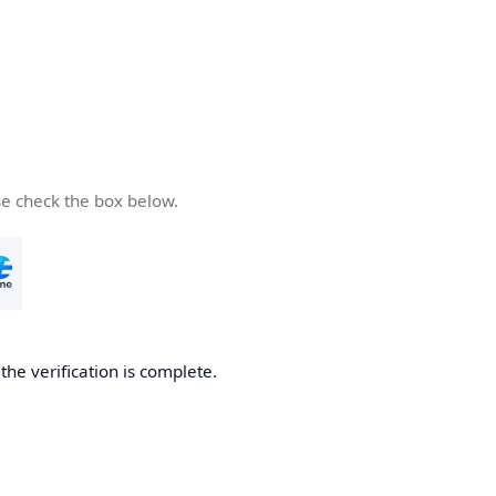
se check the box below.
he verification is complete.