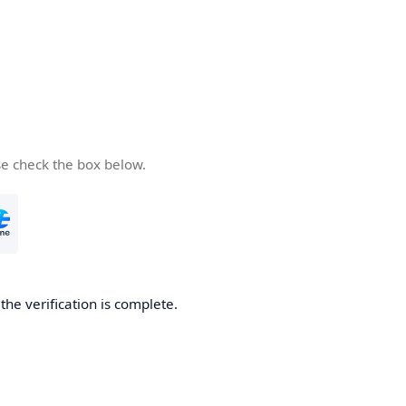
se check the box below.
he verification is complete.