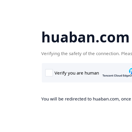
huaban.com
Verifying the safety of the connection. Plea
You will be redirected to huaban.com, once t