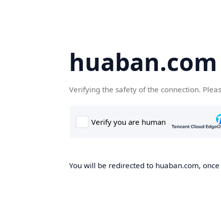
huaban.com
Verifying the safety of the connection. Plea
You will be redirected to huaban.com, once t