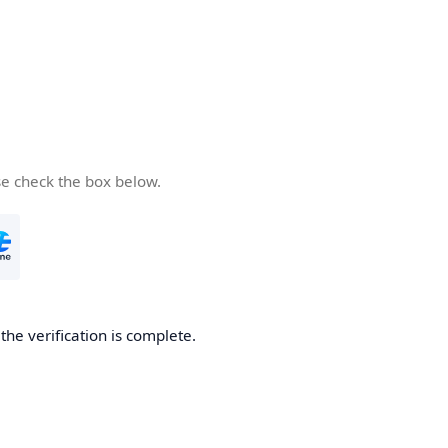
se check the box below.
he verification is complete.