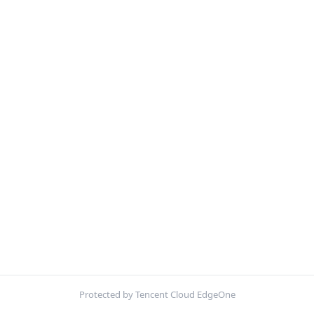
Protected by Tencent Cloud EdgeOne