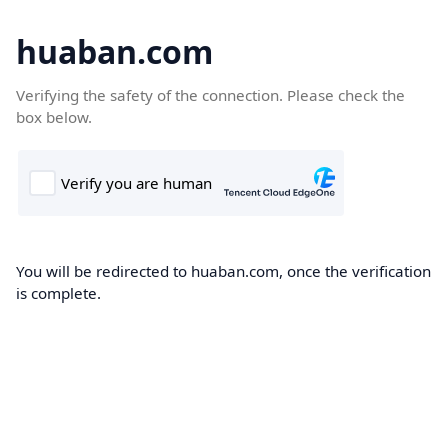
huaban.com
Verifying the safety of the connection. Please check the
box below.
You will be redirected to huaban.com, once the verification
is complete.