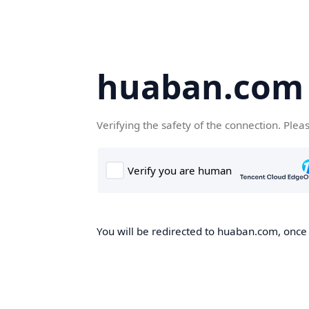
huaban.com
Verifying the safety of the connection. Plea
You will be redirected to huaban.com, once t