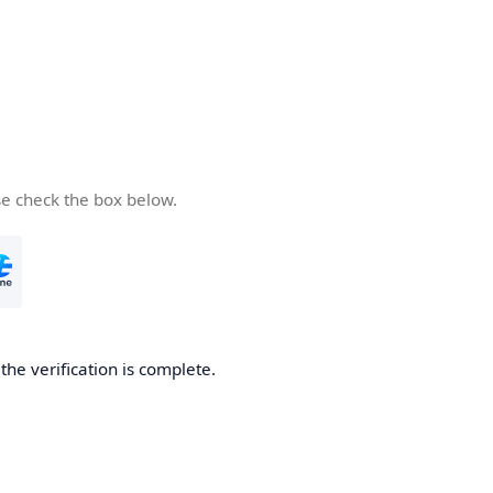
se check the box below.
he verification is complete.