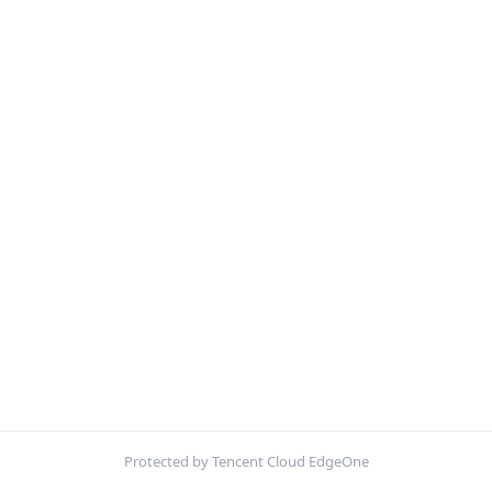
Protected by Tencent Cloud EdgeOne