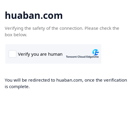
huaban.com
Verifying the safety of the connection. Please check the
box below.
You will be redirected to huaban.com, once the verification
is complete.