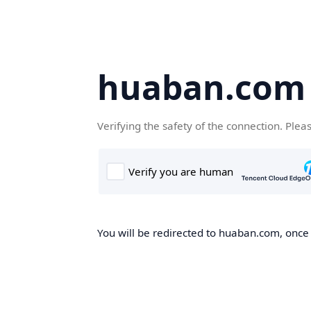
huaban.com
Verifying the safety of the connection. Plea
You will be redirected to huaban.com, once t