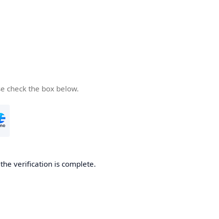
se check the box below.
he verification is complete.