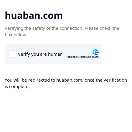
huaban.com
Verifying the safety of the connection. Please check the
box below.
You will be redirected to huaban.com, once the verification
is complete.