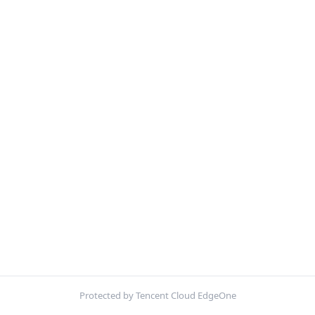
Protected by Tencent Cloud EdgeOne