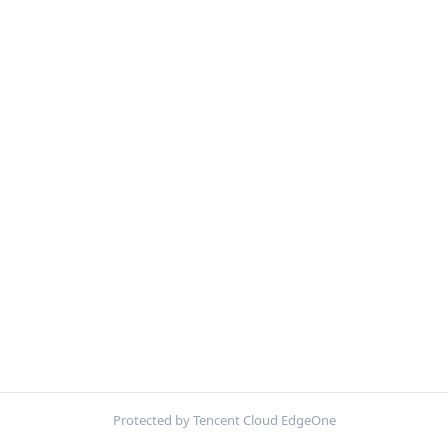
Protected by Tencent Cloud EdgeOne