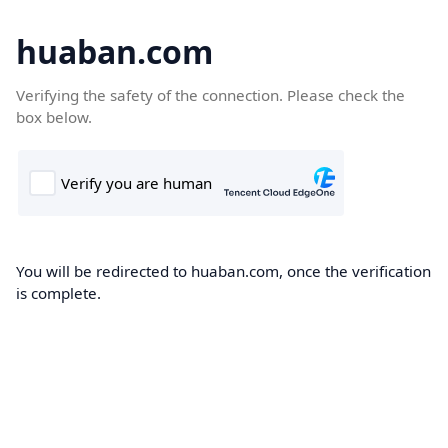
huaban.com
Verifying the safety of the connection. Please check the
box below.
You will be redirected to huaban.com, once the verification
is complete.