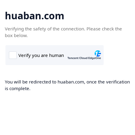
huaban.com
Verifying the safety of the connection. Please check the
box below.
You will be redirected to huaban.com, once the verification
is complete.