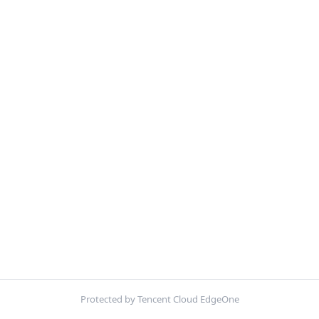
Protected by Tencent Cloud EdgeOne